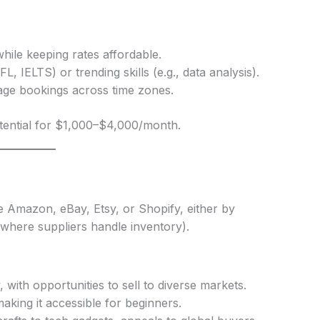
hile keeping rates affordable.
L, IELTS) or trending skills (e.g., data analysis).
age bookings across time zones.
tential for $1,000–$4,000/month.
e Amazon, eBay, Etsy, or Shopify, either by
where suppliers handle inventory).
, with opportunities to sell to diverse markets.
aking it accessible for beginners.