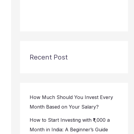
Recent Post
How Much Should You Invest Every
Month Based on Your Salary?
How to Start Investing with ₹1,000 a
Month in India: A Beginner’s Guide