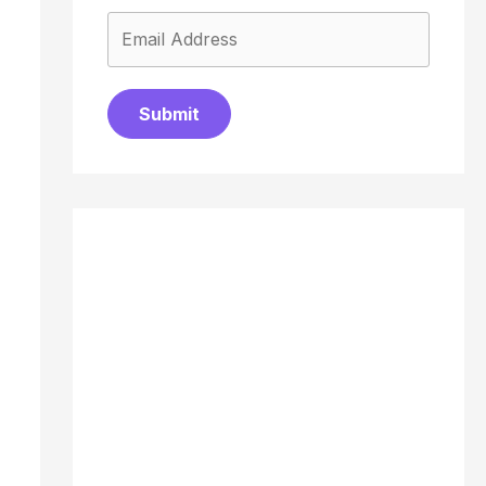
Submit