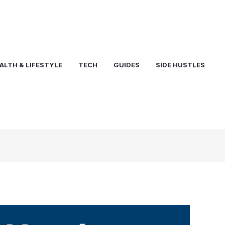
ALTH & LIFESTYLE
TECH
GUIDES
SIDE HUSTLES