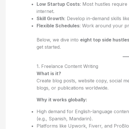
Low Startup Costs
: Most hustles require
internet.
Skill Growth
: Develop in-demand skills lik
Flexible Schedules
: Work around your prim
Below, we dive into
eight top side hustle
get started.
1. Freelance Content Writing
What is it?
Create blog posts, website copy, social me
blogs, or publications worldwide.
Why it works globally:
High demand for English-language content,
(e.g., Spanish, Mandarin).
Platforms like Upwork, Fiverr, and ProBlog