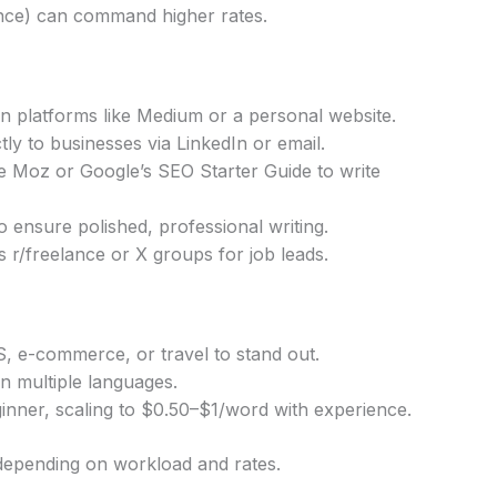
nance) can command higher rates.
 on platforms like Medium or a personal website.
tly to businesses via LinkedIn or email.
e Moz or Google’s SEO Starter Guide to write
ensure polished, professional writing.
s r/freelance or X groups for job leads.
S, e-commerce, or travel to stand out.
 in multiple languages.
nner, scaling to $0.50–$1/word with experience.
pending on workload and rates.