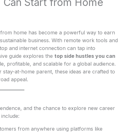
u Can Start from Home
ustle from home has become a powerful way to earn
 sustainable business. With remote work tools and
top and internet connection can tap into
ive guide explores the
top side hustles you can
le, profitable, and scalable for a global audience.
r stay-at-home parent, these ideas are crafted to
broad appeal.
independence, and the chance to explore new career
 include:
ustomers from anywhere using platforms like