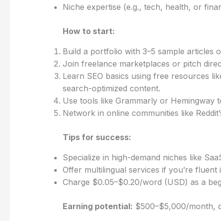
Niche expertise (e.g., tech, health, or fi
How to start:
Build a portfolio with 3–5 sample articles
Join freelance marketplaces or pitch direc
Learn SEO basics using free resources lik
search-optimized content.
Use tools like Grammarly or Hemingway to 
Network in online communities like Reddit’
Tips for success:
Specialize in high-demand niches like Saa
Offer multilingual services if you’re fluent
Charge $0.05–$0.20/word (USD) as a begi
Earning potential:
$500–$5,000/month, de