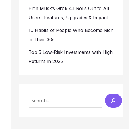
Elon Musk’s Grok 4.1 Rolls Out to All
Users: Features, Upgrades & Impact
10 Habits of People Who Become Rich
in Their 30s
Top 5 Low-Risk Investments with High
Returns in 2025