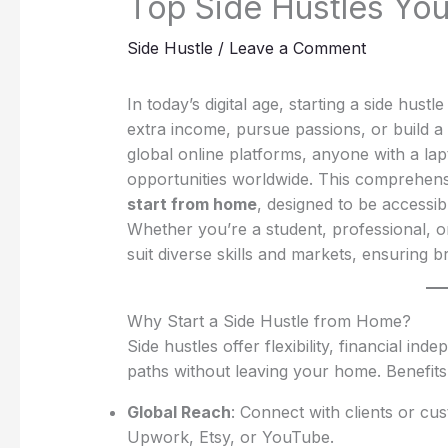
Top Side Hustles Yo
Side Hustle
/
Leave a Comment
In today’s digital age, starting a side h
extra income, pursue passions, or build a
global online platforms, anyone with a lap
opportunities worldwide. This comprehens
start from home
, designed to be accessib
Whether you’re a student, professional, o
suit diverse skills and markets, ensuring 
Why Start a Side Hustle from Home?
Side hustles offer flexibility, financial 
paths without leaving your home. Benefits
Global Reach
: Connect with clients or c
Upwork, Etsy, or YouTube.