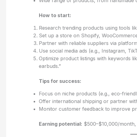
Wide range of products, from handmade cr
How to start:
Research trending products using tools li
Set up a store on Shopify, WooCommerce,
Partner with reliable suppliers via platfor
Use social media ads (e.g., Instagram, TikT
Optimize product listings with keywords li
earbuds.”
Tips for success:
Focus on niche products (e.g., eco-friendl
Offer international shipping or partner with
Monitor customer feedback to improve prod
Earning potential:
$500–$10,000/month, d