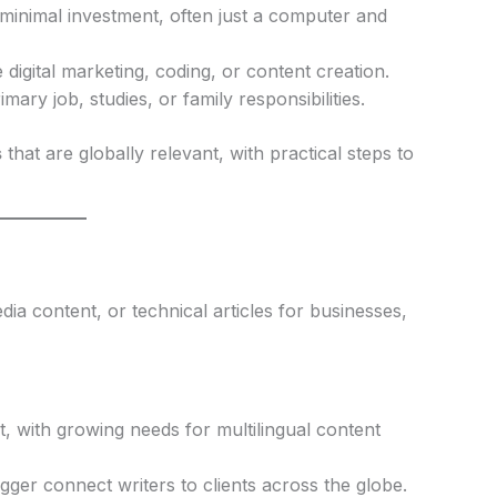
 minimal investment, often just a computer and
e digital marketing, coding, or content creation.
ary job, studies, or family responsibilities.
s
that are globally relevant, with practical steps to
dia content, or technical articles for businesses,
 with growing needs for multilingual content
ger connect writers to clients across the globe.