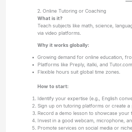
2. Online Tutoring or Coaching
What is it?
Teach subjects like math, science, language
via video platforms.
Why it works globally:
Growing demand for online education, from
Platforms like Preply, italki, and Tutor.c
Flexible hours suit global time zones.
How to start:
Identify your expertise (e.g., English co
Sign up on tutoring platforms or create a p
Record a demo lesson to showcase your te
Invest in a good webcam, microphone, and 
Promote services on social media or niche