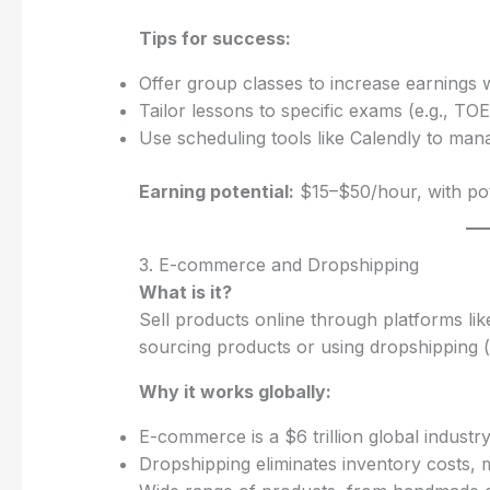
Tips for success:
Offer group classes to increase earnings w
Tailor lessons to specific exams (e.g., TOEF
Use scheduling tools like Calendly to man
Earning potential:
$15–$50/hour, with po
3. E-commerce and Dropshipping
What is it?
Sell products online through platforms lik
sourcing products or using dropshipping (
Why it works globally:
E-commerce is a $6 trillion global industry
Dropshipping eliminates inventory costs, m