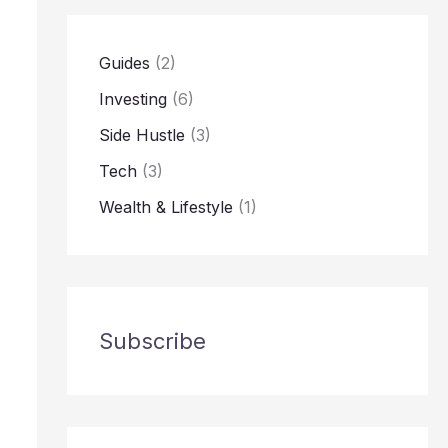
Guides
(2)
Investing
(6)
Side Hustle
(3)
Tech
(3)
Wealth & Lifestyle
(1)
Subscribe