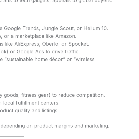
afts to tech gadgets, appeals to global buyers.
ke Google Trends, Jungle Scout, or Helium 10.
 or a marketplace like Amazon.
ms like AliExpress, Oberlo, or Spocket.
ok) or Google Ads to drive traffic.
ke “sustainable home décor” or “wireless
y goods, fitness gear) to reduce competition.
 local fulfillment centers.
uct quality and listings.
epending on product margins and marketing.