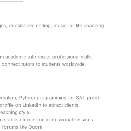
s, or skills like coding, music, or life coaching
 academic tutoring to professional skills.
om connect tutors to students worldwide.
nversation, Python programming, or SAT prep).
rofile on LinkedIn to attract clients.
aching style.
stable internet for professional sessions.
 forums like Quora.