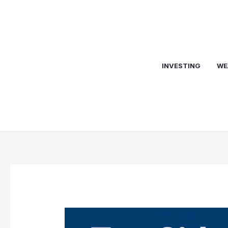
Skip
to
content
INVESTING
WE