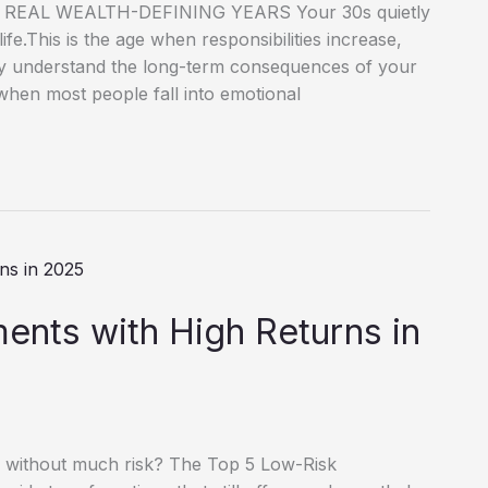
EAL WEALTH-DEFINING YEARS Your 30s quietly
ife.This is the age when responsibilities increase,
lly understand the long-term consequences of your
e when most people fall into emotional
ents with High Returns in
 without much risk? The Top 5 Low-Risk