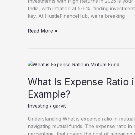
Investments with High Returns in 2025 is your g
2025
India, with inflation at 5-6%, finding investment
key. At HustleFinanceHub, we’re breaking
Read More »
What
Is
Expense
What Is Expense Ratio 
Ratio
Example?
in
Mutual
Investing
/
garvit
Fund
with
Understanding What is expense ratio in mutual 
Example?
navigating mutual funds. The expense ratio in 
percentage, that covers the cost of managing