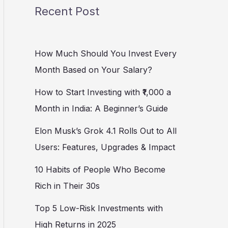
Recent Post
How Much Should You Invest Every
Month Based on Your Salary?
How to Start Investing with ₹1,000 a
Month in India: A Beginner’s Guide
Elon Musk’s Grok 4.1 Rolls Out to All
Users: Features, Upgrades & Impact
10 Habits of People Who Become
Rich in Their 30s
Top 5 Low-Risk Investments with
High Returns in 2025