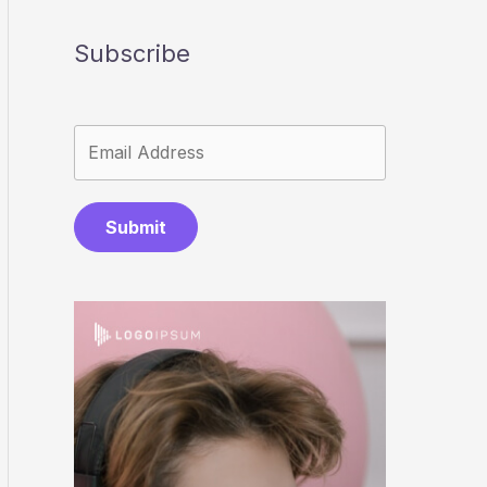
Subscribe
Submit