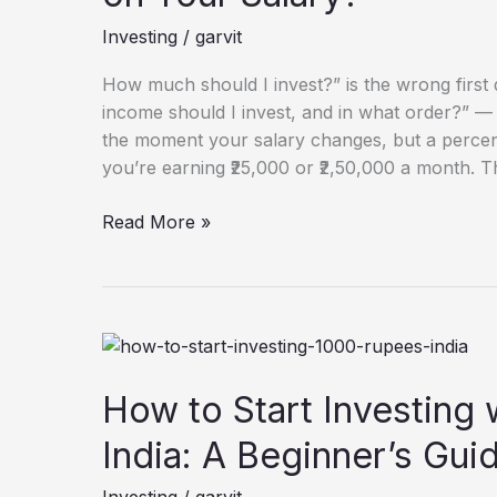
Every
Investing
/
garvit
Month
Based
How much should I invest?” is the wrong first 
on
income should I invest, and in what order?” 
Your
the moment your salary changes, but a perc
Salary?
you’re earning ₹25,000 or ₹2,50,000 a month. T
Read More »
How
to
Start
How to Start Investing w
Investing
India: A Beginner’s Gui
with
₹1,000