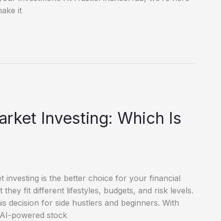
ake it
arket Investing: Which Is
investing is the better choice for your financial
hey fit different lifestyles, budgets, and risk levels.
s decision for side hustlers and beginners. With
d AI-powered stock