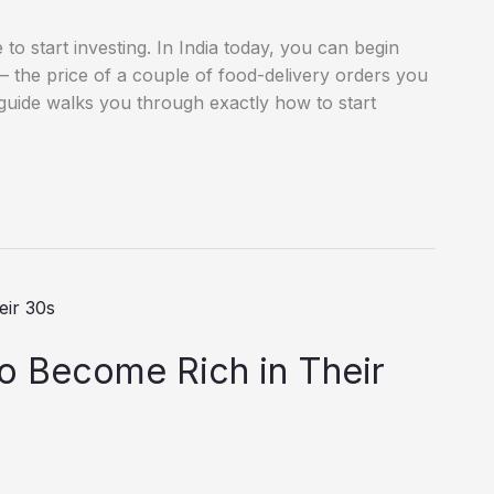
to start investing. In India today, you can begin
h — the price of a couple of food-delivery orders you
uide walks you through exactly how to start
o Become Rich in Their