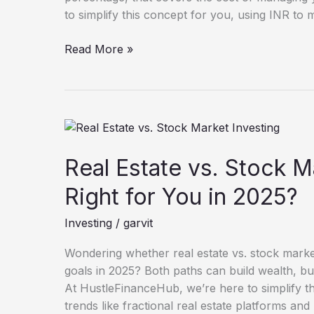
to simplify this concept for you, using INR to m
Read More »
Real
Estate
vs.
Real Estate vs. Stock M
Stock
Right for You in 2025?
Market
Investing:
Investing
/
garvit
Which
Is
Wondering whether real estate vs. stock market 
Right
goals in 2025? Both paths can build wealth, but t
for
At HustleFinanceHub, we’re here to simplify thi
You
trends like fractional real estate platforms an