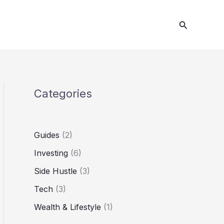
S
Search
e
a
r
c
h
Categories
Guides
(2)
Investing
(6)
Side Hustle
(3)
Tech
(3)
Wealth & Lifestyle
(1)