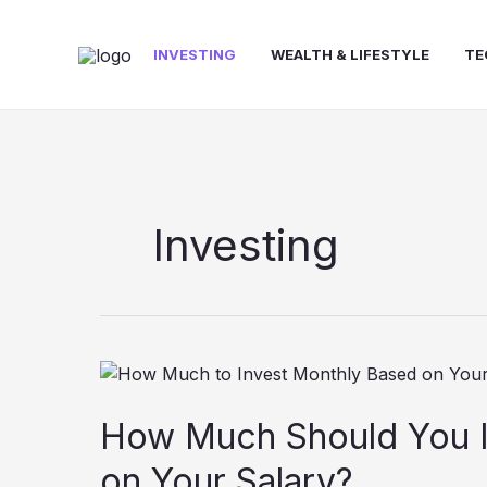
Skip
to
INVESTING
WEALTH & LIFESTYLE
TE
content
Investing
How
Much
Should
How Much Should You I
You
on Your Salary?
Invest