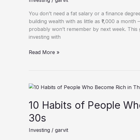
Investing
/
garvit
a
Month
You don’t need a fat salary or a finance degree 
in
building wealth with as little as ₹1,000 a mont
India:
probably won’t remember by next week. This g
A
investing with
Beginner’s
Guide
Read More »
10
Habits
of
10 Habits of People Wh
People
30s
Who
Become
Investing
/
garvit
Rich