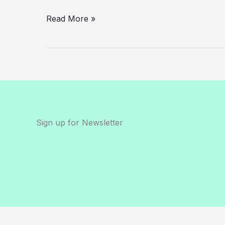
in
2025?
Read More »
Sign up for Newsletter