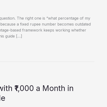
question. The right one is “what percentage of my
— because a fixed rupee number becomes outdated
entage-based framework keeps working whether
his guide […]
ith ₹1,000 a Month in
de