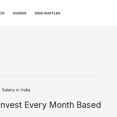
CH
GUIDES
SIDE HUSTLES
nvest Every Month Based