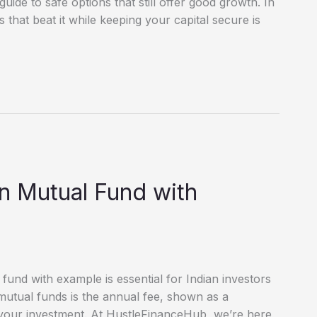
uide to safe options that still offer good growth. In
s that beat it while keeping your capital secure is
in Mutual Fund with
fund with example is essential for Indian investors
mutual funds is the annual fee, shown as a
 your investment. At HustleFinanceHub, we’re here