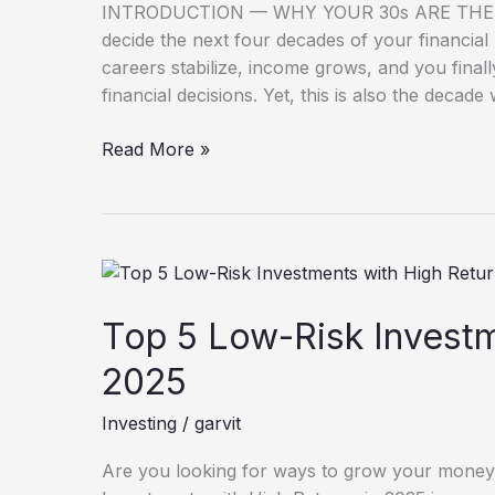
in
INTRODUCTION — WHY YOUR 30s ARE THE R
Their
decide the next four decades of your financial l
30s
careers stabilize, income grows, and you fina
financial decisions. Yet, this is also the decad
Read More »
Top
5
Low-
Top 5 Low-Risk Investm
Risk
2025
Investments
with
Investing
/
garvit
High
Returns
Are you looking for ways to grow your money
in