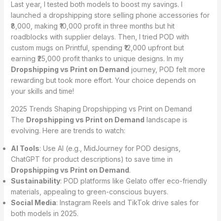
Last year, I tested both models to boost my savings. I
launched a dropshipping store selling phone accessories for
₹8,000, making ₹10,000 profit in three months but hit
roadblocks with supplier delays. Then, I tried POD with
custom mugs on Printful, spending ₹12,000 upfront but
earning ₹25,000 profit thanks to unique designs. In my
Dropshipping vs Print on Demand
journey, POD felt more
rewarding but took more effort. Your choice depends on
your skills and time!
2025 Trends Shaping Dropshipping vs Print on Demand
The
Dropshipping vs Print on Demand
landscape is
evolving. Here are trends to watch:
AI Tools
: Use AI (e.g., MidJourney for POD designs,
ChatGPT for product descriptions) to save time in
Dropshipping vs Print on Demand
.
Sustainability
: POD platforms like Gelato offer eco-friendly
materials, appealing to green-conscious buyers.
Social Media
: Instagram Reels and TikTok drive sales for
both models in 2025.