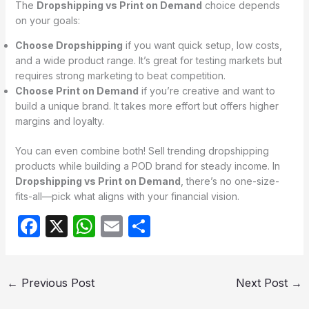
The
Dropshipping vs Print on Demand
choice depends
on your goals:
Choose Dropshipping
if you want quick setup, low costs,
and a wide product range. It’s great for testing markets but
requires strong marketing to beat competition.
Choose Print on Demand
if you’re creative and want to
build a unique brand. It takes more effort but offers higher
margins and loyalty.
You can even combine both! Sell trending dropshipping
products while building a POD brand for steady income. In
Dropshipping vs Print on Demand
, there’s no one-size-
fits-all—pick what aligns with your financial vision.
F
X
W
E
S
a
h
m
h
c
at
ail
ar
←
Previous Post
Next Post
→
e
s
e