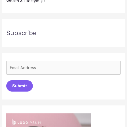
Wealth & Lifestyle
(1)
Subscribe
Submit