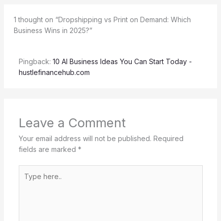
1 thought on “Dropshipping vs Print on Demand: Which
Business Wins in 2025?”
Pingback:
10 AI Business Ideas You Can Start Today -
hustlefinancehub.com
Leave a Comment
Your email address will not be published.
Required
fields are marked
*
Type
here..