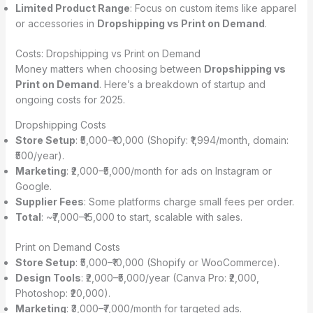
Limited Product Range
: Focus on custom items like apparel
or accessories in
Dropshipping vs Print on Demand
.
Costs: Dropshipping vs Print on Demand
Money matters when choosing between
Dropshipping vs
Print on Demand
. Here’s a breakdown of startup and
ongoing costs for 2025.
Dropshipping Costs
Store Setup
: ₹5,000–₹10,000 (Shopify: ₹1,994/month, domain:
₹500/year).
Marketing
: ₹2,000–₹5,000/month for ads on Instagram or
Google.
Supplier Fees
: Some platforms charge small fees per order.
Total
: ~₹7,000–₹15,000 to start, scalable with sales.
Print on Demand Costs
Store Setup
: ₹5,000–₹10,000 (Shopify or WooCommerce).
Design Tools
: ₹2,000–₹5,000/year (Canva Pro: ₹2,000,
Photoshop: ₹20,000).
Marketing
: ₹3,000–₹7,000/month for targeted ads.