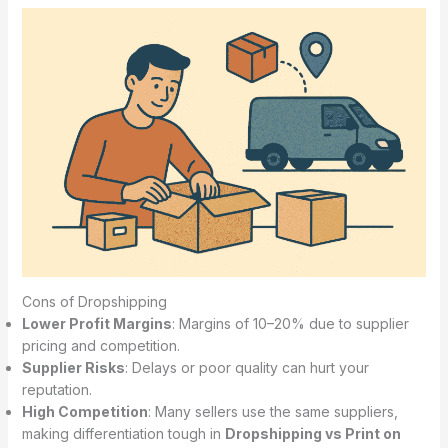
Cons of Dropshipping
Lower Profit Margins
: Margins of 10–20% due to supplier
pricing and competition.
Supplier Risks
: Delays or poor quality can hurt your
reputation.
High Competition
: Many sellers use the same suppliers,
making differentiation tough in
Dropshipping vs Print on