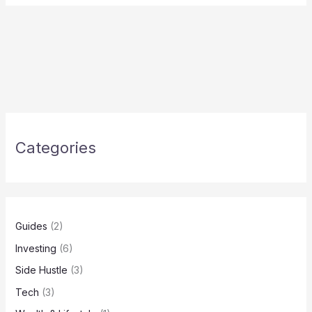
Categories
Guides
(2)
Investing
(6)
Side Hustle
(3)
Tech
(3)