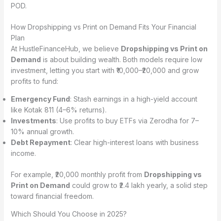
POD.
How Dropshipping vs Print on Demand Fits Your Financial
Plan
At HustleFinanceHub, we believe
Dropshipping vs Print on
Demand
is about building wealth. Both models require low
investment, letting you start with ₹10,000–₹20,000 and grow
profits to fund:
Emergency Fund
: Stash earnings in a high-yield account
like Kotak 811 (4–6% returns).
Investments
: Use profits to buy ETFs via Zerodha for 7–
10% annual growth.
Debt Repayment
: Clear high-interest loans with business
income.
For example, ₹20,000 monthly profit from
Dropshipping vs
Print on Demand
could grow to ₹2.4 lakh yearly, a solid step
toward financial freedom.
Which Should You Choose in 2025?