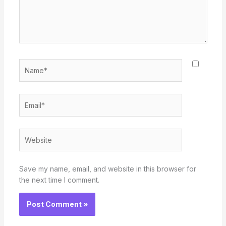
Name*
Email*
Website
Save my name, email, and website in this browser for
the next time I comment.