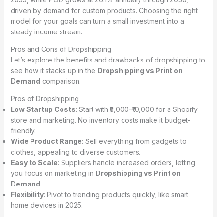
driven by demand for custom products. Choosing the right
model for your goals can turn a small investment into a
steady income stream.
Pros and Cons of Dropshipping
Let’s explore the benefits and drawbacks of dropshipping to
see how it stacks up in the
Dropshipping vs Print on
Demand
comparison.
Pros of Dropshipping
Low Startup Costs
: Start with ₹5,000–₹10,000 for a Shopify
store and marketing. No inventory costs make it budget-
friendly.
Wide Product Range
: Sell everything from gadgets to
clothes, appealing to diverse customers.
Easy to Scale
: Suppliers handle increased orders, letting
you focus on marketing in
Dropshipping vs Print on
Demand
.
Flexibility
: Pivot to trending products quickly, like smart
home devices in 2025.