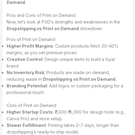
Demand
.
Pros and Cons of Print on Demand
Now, let’s look at POD’s strengths and weaknesses in the
Dropshipping vs Print on Demand
showdown.
Pros of Print on Demand
Higher Profit Margins
: Custom products fetch 20–40%
margins, as you set premium prices.
Creative Control
: Design unique items to build a loyal
brand.
No Inventory Risk
: Products are made on-demand,
reducing waste in
Dropshipping vs Print on Demand
.
Branding Potential
: Add logos or custom packaging for a
professional touch.
Cons of Print on Demand
Higher Startup Costs
: ₹7,000–₹15,000 for design tools (e.g.,
Canva Pro) and store setup.
Slower Fulfillment
: Printing takes 2–7 days, longer than
dropshipping’s ready-to-ship model.