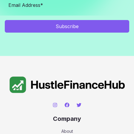
Subscribe
Company
About