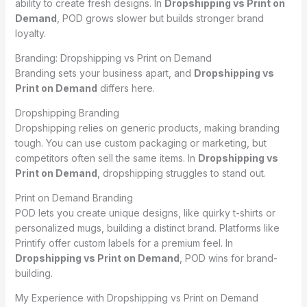
ability to create fresh designs. In
Dropshipping vs Print on
Demand
, POD grows slower but builds stronger brand
loyalty.
Branding: Dropshipping vs Print on Demand
Branding sets your business apart, and
Dropshipping vs
Print on Demand
differs here.
Dropshipping Branding
Dropshipping relies on generic products, making branding
tough. You can use custom packaging or marketing, but
competitors often sell the same items. In
Dropshipping vs
Print on Demand
, dropshipping struggles to stand out.
Print on Demand Branding
POD lets you create unique designs, like quirky t-shirts or
personalized mugs, building a distinct brand. Platforms like
Printify offer custom labels for a premium feel. In
Dropshipping vs Print on Demand
, POD wins for brand-
building.
My Experience with Dropshipping vs Print on Demand