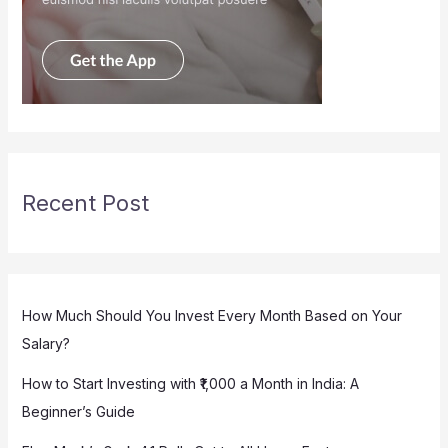
Recent Post
How Much Should You Invest Every Month Based on Your
Salary?
How to Start Investing with ₹1,000 a Month in India: A
Beginner’s Guide