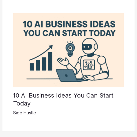
10 AI Business Ideas You Can Start
Today
Side Hustle