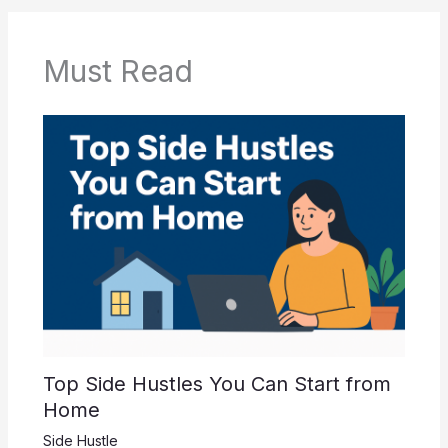
b
A
o
p
o
p
Must Read
k
Top Side Hustles You Can Start from
Home
Side Hustle