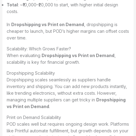
Total
: ~₹10,000–₹20,000 to start, with higher initial design
costs.
In
Dropshipping vs Print on Demand
, dropshipping is
cheaper to launch, but POD’s higher margins can offset costs
over time.
Scalability: Which Grows Faster?
When evaluating
Dropshipping vs Print on Demand
,
scalability is key for financial growth.
Dropshipping Scalability
Dropshipping scales seamlessly as suppliers handle
inventory and shipping. You can add new products instantly,
like trending electronics, without extra costs. However,
managing multiple suppliers can get tricky in
Dropshipping
vs Print on Demand
.
Print on Demand Scalability
POD scales well but requires ongoing design work. Platforms
like Printful automate fulfillment, but growth depends on your