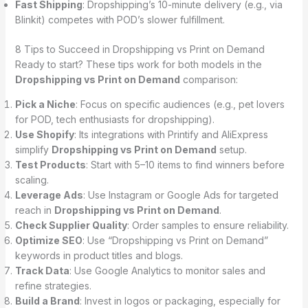
Fast Shipping
: Dropshipping’s 10-minute delivery (e.g., via
Blinkit) competes with POD’s slower fulfillment.
8 Tips to Succeed in Dropshipping vs Print on Demand
Ready to start? These tips work for both models in the
Dropshipping vs Print on Demand
comparison:
Pick a Niche
: Focus on specific audiences (e.g., pet lovers
for POD, tech enthusiasts for dropshipping).
Use Shopify
: Its integrations with Printify and AliExpress
simplify
Dropshipping vs Print on Demand
setup.
Test Products
: Start with 5–10 items to find winners before
scaling.
Leverage Ads
: Use Instagram or Google Ads for targeted
reach in
Dropshipping vs Print on Demand
.
Check Supplier Quality
: Order samples to ensure reliability.
Optimize SEO
: Use “Dropshipping vs Print on Demand”
keywords in product titles and blogs.
Track Data
: Use Google Analytics to monitor sales and
refine strategies.
Build a Brand
: Invest in logos or packaging, especially for