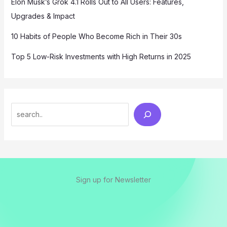
Elon Musk’s Grok 4.1 Rolls Out to All Users: Features,
Upgrades & Impact
10 Habits of People Who Become Rich in Their 30s
Top 5 Low-Risk Investments with High Returns in 2025
Sign up for Newsletter