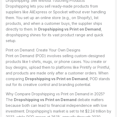
Dropshipping: Sell Without Touching Products
Dropshipping lets you sell ready-made products from
suppliers like AliExpress or Spocket without ever handling
them. You set up an online store (e.g., on Shopify), list
products, and when a customer buys, the supplier ships
directly to them. In
Dropshipping vs Print on Demand
,
dropshipping shines for its vast product range and quick
setup.
Print on Demand: Create Your Own Designs
Print on Demand (POD) involves selling custom-designed
products like t-shirts, mugs, or phone cases. You create or
buy designs, upload them to platforms like Printify or Printful,
and products are made only after a customer orders. When
comparing
Dropshipping vs Print on Demand
, POD stands
out for its creative control and branding potential.
Why Compare Dropshipping vs Print on Demand in 2025?
The
Dropshipping vs Print on Demand
debate matters
because both can lead to financial independence with low
investment. Dropshipping’s market is set to hit $2.24 trillion by
2033, while POD grows at 26.1% annually through 2030,