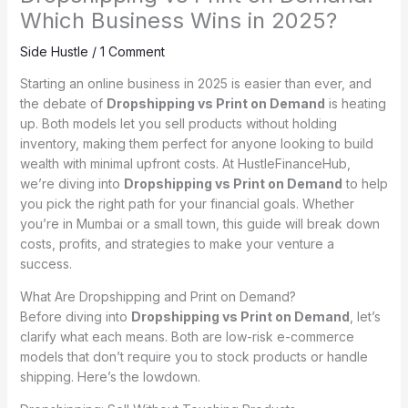
Which Business Wins in 2025?
Side Hustle
/
1 Comment
Starting an online business in 2025 is easier than ever, and
the debate of
Dropshipping vs Print on Demand
is heating
up. Both models let you sell products without holding
inventory, making them perfect for anyone looking to build
wealth with minimal upfront costs. At HustleFinanceHub,
we’re diving into
Dropshipping vs Print on Demand
to help
you pick the right path for your financial goals. Whether
you’re in Mumbai or a small town, this guide will break down
costs, profits, and strategies to make your venture a
success.
What Are Dropshipping and Print on Demand?
Before diving into
Dropshipping vs Print on Demand
, let’s
clarify what each means. Both are low-risk e-commerce
models that don’t require you to stock products or handle
shipping. Here’s the lowdown.