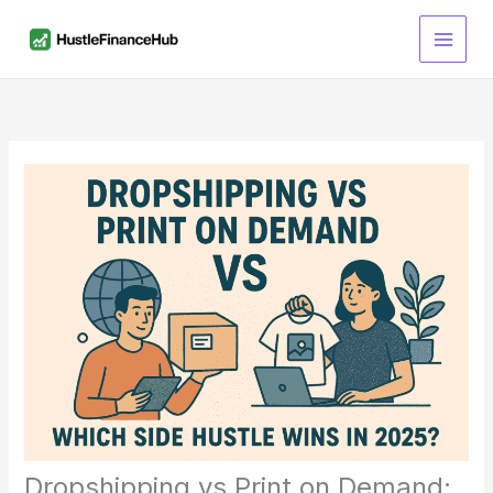
Skip
S
to
e
content
a
r
c
h
Dropshipping vs Print on Demand: