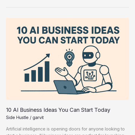
10
AI
Business
Ideas
You
Can
Start
Today
10 AI Business Ideas You Can Start Today
Side Hustle
/
garvit
Artificial intelligence is opening doors for anyone looking to