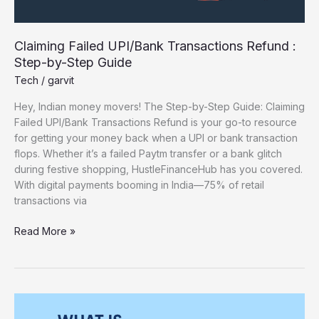
Claiming Failed UPI/Bank Transactions Refund :
Step-by-Step Guide
Tech
/
garvit
Hey, Indian money movers! The Step-by-Step Guide: Claiming
Failed UPI/Bank Transactions Refund is your go-to resource
for getting your money back when a UPI or bank transaction
flops. Whether it’s a failed Paytm transfer or a bank glitch
during festive shopping, HustleFinanceHub has you covered.
With digital payments booming in India—75% of retail
transactions via
Read More »
What
Is