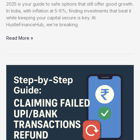
2025 is your guide to safe options that still offer good growth.
In India, with inflation at 5-6%, finding investments that beat it
while keeping your capital secure is key. At
HustleFinanceHub, we’re breaking
Read More »
Claiming
Failed
UPI/Bank
Transactions
Refund
:
Step-
by-
Step
Guide