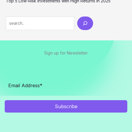
Top 5 Low-Risk Investments with High Returns in 2025
Sign up for Newsletter
Subscribe