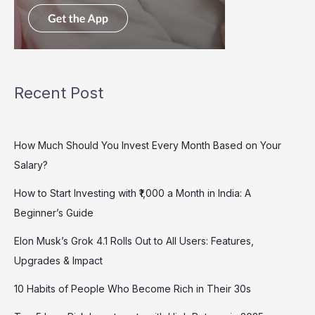
Recent Post
How Much Should You Invest Every Month Based on Your
Salary?
How to Start Investing with ₹1,000 a Month in India: A
Beginner’s Guide
Elon Musk’s Grok 4.1 Rolls Out to All Users: Features,
Upgrades & Impact
10 Habits of People Who Become Rich in Their 30s