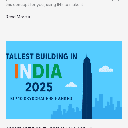
this concept for you, using INR to make it
Read More »
Tallest
Building
in
India
2025:
Top
10
Skyscrapers
Ranked