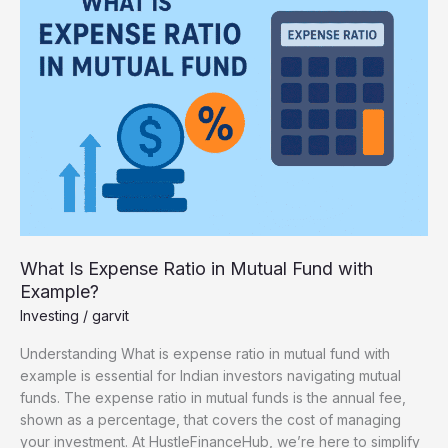
Expense
Ratio
in
Mutual
Fund
with
Example?
What Is Expense Ratio in Mutual Fund with
Example?
Investing
/
garvit
Understanding What is expense ratio in mutual fund with
example is essential for Indian investors navigating mutual
funds. The expense ratio in mutual funds is the annual fee,
shown as a percentage, that covers the cost of managing
your investment. At HustleFinanceHub, we’re here to simplify