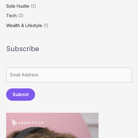
Side Hustle
(3)
Tech
(3)
Wealth & Lifestyle
(1)
Subscribe
Submit