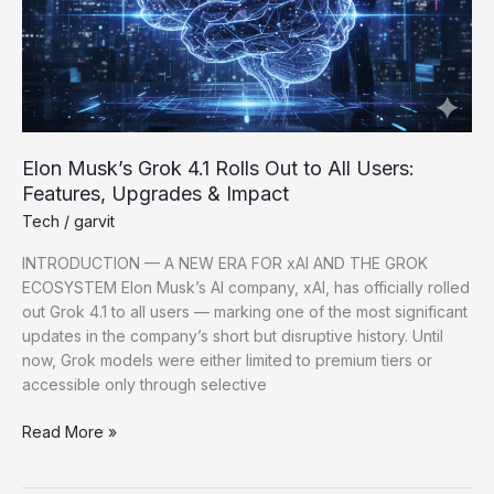
Elon Musk’s Grok 4.1 Rolls Out to All Users:
Features, Upgrades & Impact
Tech
/
garvit
INTRODUCTION — A NEW ERA FOR xAI AND THE GROK
ECOSYSTEM Elon Musk’s AI company, xAI, has officially rolled
out Grok 4.1 to all users — marking one of the most significant
updates in the company’s short but disruptive history. Until
now, Grok models were either limited to premium tiers or
accessible only through selective
Read More »