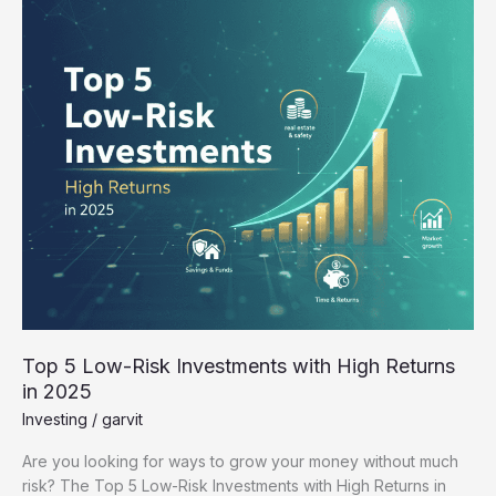
Investments
with
High
Returns
in
2025
Top 5 Low-Risk Investments with High Returns
in 2025
Investing
/
garvit
Are you looking for ways to grow your money without much
risk? The Top 5 Low-Risk Investments with High Returns in