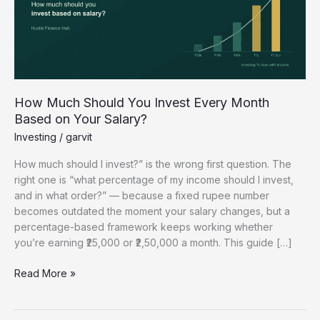
Every
Month
Based
on
Your
Salary?
How Much Should You Invest Every Month
Based on Your Salary?
Investing
/
garvit
How much should I invest?” is the wrong first question. The
right one is “what percentage of my income should I invest,
and in what order?” — because a fixed rupee number
becomes outdated the moment your salary changes, but a
percentage-based framework keeps working whether
you’re earning ₹25,000 or ₹2,50,000 a month. This guide […]
Read More »