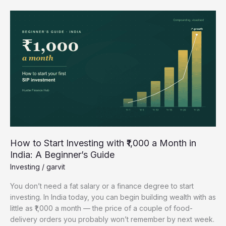
How
to
Start
Investing
with
₹1,000
a
Month
in
India:
A
Beginner’s
How to Start Investing with ₹1,000 a Month in
Guide
India: A Beginner’s Guide
Investing
/
garvit
You don’t need a fat salary or a finance degree to start
investing. In India today, you can begin building wealth with as
little as ₹1,000 a month — the price of a couple of food-
delivery orders you probably won’t remember by next week.