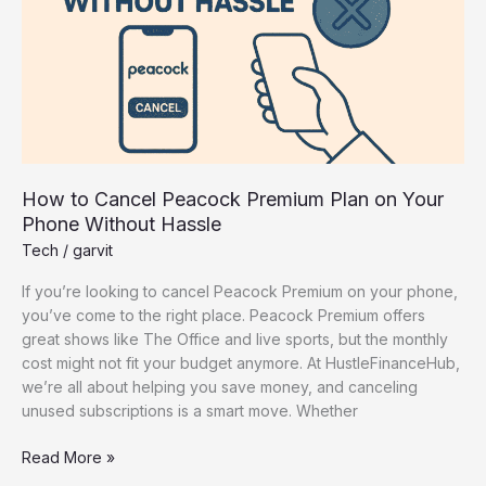
on
Your
Phone
Without
Hassle
How to Cancel Peacock Premium Plan on Your
Phone Without Hassle
Tech
/
garvit
If you’re looking to cancel Peacock Premium on your phone,
you’ve come to the right place. Peacock Premium offers
great shows like The Office and live sports, but the monthly
cost might not fit your budget anymore. At HustleFinanceHub,
we’re all about helping you save money, and canceling
unused subscriptions is a smart move. Whether
Read More »