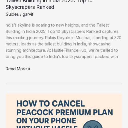
Tallest Building in India 2025: Top 10
Skyscrapers Ranked
Guides
/
garvit
ndia’s skyline is soaring to new heights, and the Tallest
Building in India 2025: Top 10 Skyscrapers Ranked captures
this exciting journey. Palais Royale in Mumbai, standing at 320
meters, leads as the tallest building in India, showcasing
stunning architecture. At HustleFinanceHub, we’re thrilled to
bring you this guide to India’s top skyscrapers, packed with
Read More »
How
to
Cancel
Peacock
Premium
Plan