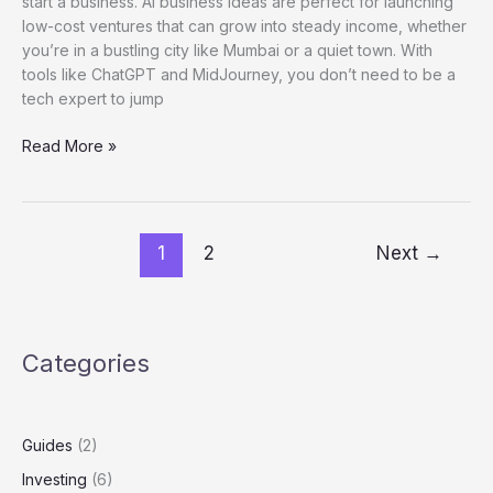
start a business. AI business ideas are perfect for launching
low-cost ventures that can grow into steady income, whether
you’re in a bustling city like Mumbai or a quiet town. With
tools like ChatGPT and MidJourney, you don’t need to be a
tech expert to jump
Read More »
1
2
Next
→
Categories
Guides
(2)
Investing
(6)