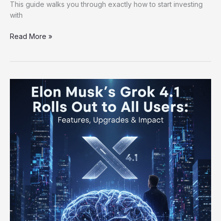
This guide walks you through exactly how to start investing
with
Read More »
Elon
Musk’s
Grok
4.1
Rolls
Out
to
All
Users:
Features,
Upgrades
&
Impact