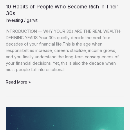
10 Habits of People Who Become Rich in Their
30s
Investing
/
garvit
INTRODUCTION — WHY YOUR 30s ARE THE REAL WEALTH-
DEFINING YEARS Your 30s quietly decide the next four
decades of your financial life.This is the age when
responsibilities increase, careers stabilize, income grows,
and you finally understand the long-term consequences of
your financial decisions. Yet, this is also the decade when
most people fall into emotional
Read More »
Top
5
Low-
Risk