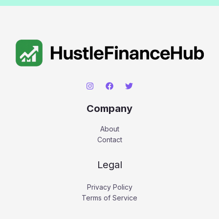
Company
About
Contact
Legal
Privacy Policy
Terms of Service