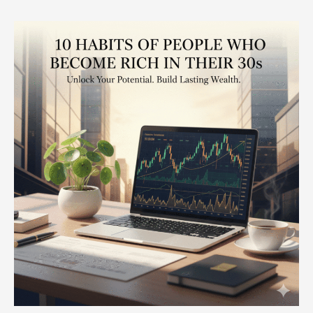
10
Habits
of
People
Who
Become
Rich
in
Their
30s