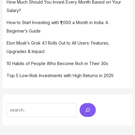
How Much Should You Invest Every Month Based on Your
Salary?
How to Start Investing with ₹1,000 a Month in India: A
Beginner’s Guide
Elon Musk’s Grok 4.1 Rolls Out to All Users: Features,
Upgrades & Impact
10 Habits of People Who Become Rich in Their 30s
Top 5 Low-Risk Investments with High Returns in 2025