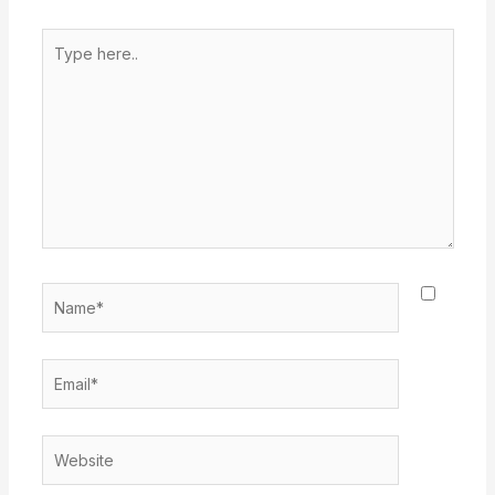
Type
here..
Name*
Email*
Website