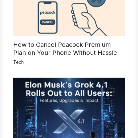
How to Cancel Peacock Premium
Plan on Your Phone Without Hassle
Tech