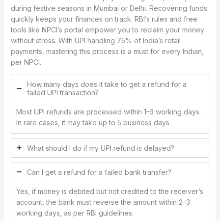
during festive seasons in Mumbai or Delhi. Recovering funds
quickly keeps your finances on track. RBI’s rules and free
tools like NPCI’s portal empower you to reclaim your money
without stress. With UPI handling 75% of India’s retail
payments, mastering this process is a must for every Indian,
per NPCI.
How many days does it take to get a refund for a
failed UPI transaction?
Most UPI refunds are processed within 1–3 working days.
In rare cases, it may take up to 5 business days.
What should I do if my UPI refund is delayed?
Can I get a refund for a failed bank transfer?
Yes, if money is debited but not credited to the receiver’s
account, the bank must reverse the amount within 2–3
working days, as per RBI guidelines.