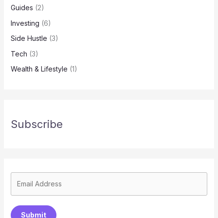
Guides
(2)
Investing
(6)
Side Hustle
(3)
Tech
(3)
Wealth & Lifestyle
(1)
Subscribe
Submit