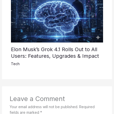
Elon Musk’s Grok 4.1 Rolls Out to All
Users: Features, Upgrades & Impact
Tech
Leave a Comment
Your email address will not be published.
Required
fields are marked
*