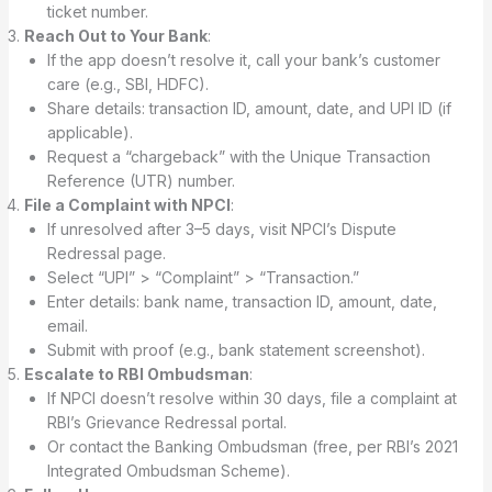
ticket number.
Reach Out to Your Bank
:
If the app doesn’t resolve it, call your bank’s customer
care (e.g., SBI, HDFC).
Share details: transaction ID, amount, date, and UPI ID (if
applicable).
Request a “chargeback” with the Unique Transaction
Reference (UTR) number.
File a Complaint with NPCI
:
If unresolved after 3–5 days, visit NPCI’s Dispute
Redressal page.
Select “UPI” > “Complaint” > “Transaction.”
Enter details: bank name, transaction ID, amount, date,
email.
Submit with proof (e.g., bank statement screenshot).
Escalate to RBI Ombudsman
:
If NPCI doesn’t resolve within 30 days, file a complaint at
RBI’s Grievance Redressal portal.
Or contact the Banking Ombudsman (free, per RBI’s 2021
Integrated Ombudsman Scheme).