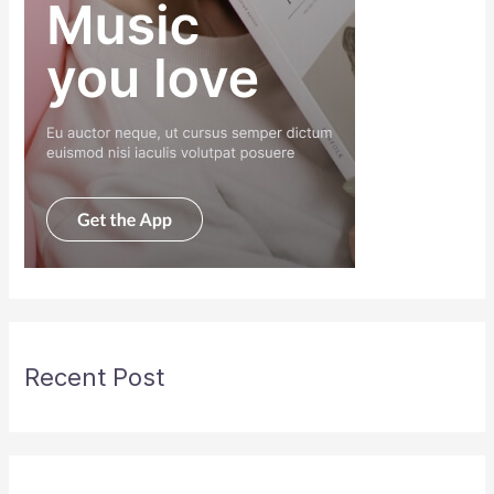
Recent Post