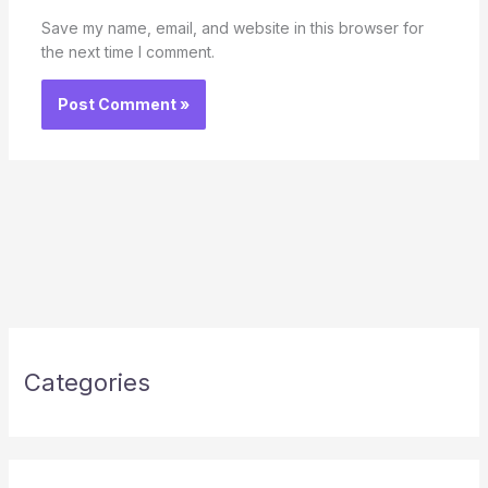
Save my name, email, and website in this browser for
the next time I comment.
Categories