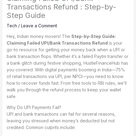
Transactions Refund : Step-by-
Step Guide
Tech
/
Leave a Comment
Hey, Indian money movers! The
Step-by-Step Guide:
Claiming Failed UPI/Bank Transactions Refund
is your
go-to resource for getting your money back when a UPI or
bank transaction flops. Whether it’s a failed Paytm transfer or
a bank glitch during festive shopping, HustleFinanceHub has
you covered. With digital payments booming in India—75%
of retail transactions via UPI, per NPCI—you need to know
how to recover funds fast. From free tools to RBI rules, we’ll
walk you through the refund process to keep your wallet
safe.
Why Do UPI Payments Fail?
UPI and bank transactions can fail for several reasons,
leaving you stressed when money’s deducted but not
credited. Common culprits include: