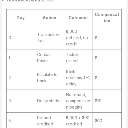
Compensat
Day
Action
Outcome
ion
₹5,000
Transaction
0
debited, no
₹0
fails
credit
Contact
Ticket
1
₹0
Paytm
raised
Bank
Escalate to
2
confirms T+1
₹0
bank
delay
No refund,
3
Delay starts
compensatio
₹100
n begins
Refund
₹5,000 + ₹300
5
₹300
credited
credited