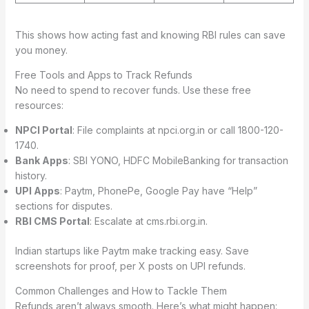
This shows how acting fast and knowing RBI rules can save
you money.
Free Tools and Apps to Track Refunds
No need to spend to recover funds. Use these free
resources:
NPCI Portal
: File complaints at npci.org.in or call 1800-120-
1740.
Bank Apps
: SBI YONO, HDFC MobileBanking for transaction
history.
UPI Apps
: Paytm, PhonePe, Google Pay have “Help”
sections for disputes.
RBI CMS Portal
: Escalate at cms.rbi.org.in.
Indian startups like Paytm make tracking easy. Save
screenshots for proof, per X posts on UPI refunds.
Common Challenges and How to Tackle Them
Refunds aren’t always smooth. Here’s what might happen: