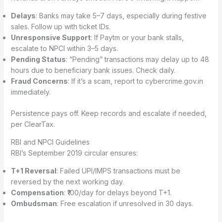
Delays
: Banks may take 5–7 days, especially during festive
sales. Follow up with ticket IDs.
Unresponsive Support
: If Paytm or your bank stalls,
escalate to NPCI within 3–5 days.
Pending Status
: “Pending” transactions may delay up to 48
hours due to beneficiary bank issues. Check daily.
Fraud Concerns
: If it’s a scam, report to cybercrime.gov.in
immediately.
Persistence pays off. Keep records and escalate if needed,
per ClearTax.
RBI and NPCI Guidelines
RBI’s September 2019 circular ensures:
T+1 Reversal
: Failed UPI/IMPS transactions must be
reversed by the next working day.
Compensation
: ₹100/day for delays beyond T+1.
Ombudsman
: Free escalation if unresolved in 30 days.