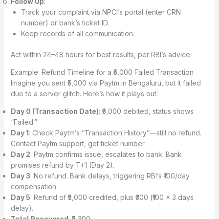
Follow Up
:
Track your complaint via NPCI’s portal (enter CRN
number) or bank’s ticket ID.
Keep records of all communication.
Act within 24–48 hours for best results, per RBI’s advice.
Example: Refund Timeline for a ₹5,000 Failed Transaction
Imagine you sent ₹5,000 via Paytm in Bengaluru, but it failed
due to a server glitch. Here’s how it plays out:
Day 0 (Transaction Date)
: ₹5,000 debited, status shows
“Failed.”
Day 1
: Check Paytm’s “Transaction History”—still no refund.
Contact Paytm support, get ticket number.
Day 2
: Paytm confirms issue, escalates to bank. Bank
promises refund by T+1 (Day 2).
Day 3
: No refund. Bank delays, triggering RBI’s ₹100/day
compensation.
Day 5
: Refund of ₹5,000 credited, plus ₹300 (₹100 × 3 days
delay).
Total Recovered
: ₹5,300.