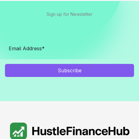
Sign up for Newsletter
Subscribe