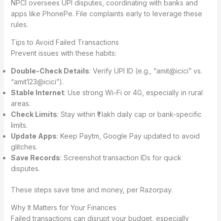
NPCI oversees UPI disputes, coordinating with banks and
apps like PhonePe. File complaints early to leverage these
rules.
Tips to Avoid Failed Transactions
Prevent issues with these habits:
Double-Check Details
: Verify UPI ID (e.g., “amit@icici” vs.
“amit123@icici”).
Stable Internet
: Use strong Wi-Fi or 4G, especially in rural
areas.
Check Limits
: Stay within ₹1 lakh daily cap or bank-specific
limits.
Update Apps
: Keep Paytm, Google Pay updated to avoid
glitches.
Save Records
: Screenshot transaction IDs for quick
disputes.
These steps save time and money, per Razorpay.
Why It Matters for Your Finances
Failed transactions can disrupt your budget, especially