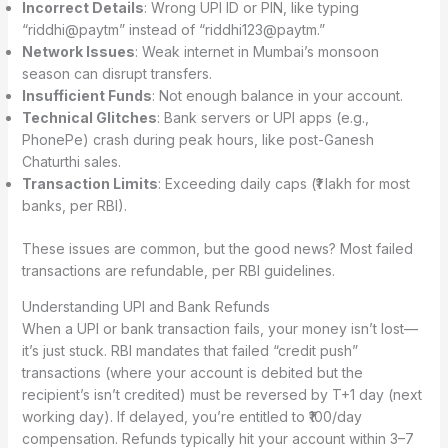
Incorrect Details
: Wrong UPI ID or PIN, like typing
“riddhi@paytm” instead of “riddhi123@paytm.”
Network Issues
: Weak internet in Mumbai’s monsoon
season can disrupt transfers.
Insufficient Funds
: Not enough balance in your account.
Technical Glitches
: Bank servers or UPI apps (e.g.,
PhonePe) crash during peak hours, like post-Ganesh
Chaturthi sales.
Transaction Limits
: Exceeding daily caps (₹1 lakh for most
banks, per RBI).
These issues are common, but the good news? Most failed
transactions are refundable, per RBI guidelines.
Understanding UPI and Bank Refunds
When a UPI or bank transaction fails, your money isn’t lost—
it’s just stuck. RBI mandates that failed “credit push”
transactions (where your account is debited but the
recipient’s isn’t credited) must be reversed by T+1 day (next
working day). If delayed, you’re entitled to ₹100/day
compensation. Refunds typically hit your account within 3–7