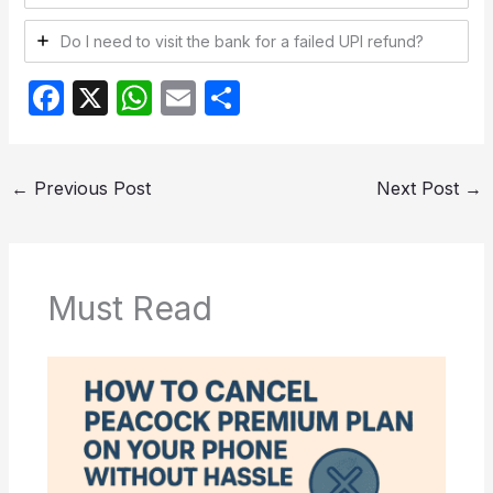
Do I need to visit the bank for a failed UPI refund?
F
X
W
E
S
a
h
m
h
c
at
ail
ar
←
Previous Post
Next Post
→
e
s
e
b
A
o
p
o
p
Must Read
k