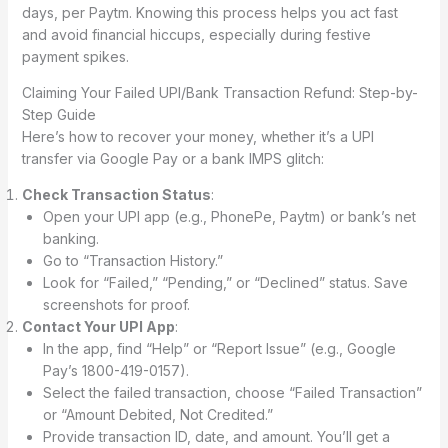
days, per Paytm. Knowing this process helps you act fast
and avoid financial hiccups, especially during festive
payment spikes.
Claiming Your Failed UPI/Bank Transaction Refund: Step-by-
Step Guide
Here’s how to recover your money, whether it’s a UPI
transfer via Google Pay or a bank IMPS glitch:
Check Transaction Status
:
Open your UPI app (e.g., PhonePe, Paytm) or bank’s net
banking.
Go to “Transaction History.”
Look for “Failed,” “Pending,” or “Declined” status. Save
screenshots for proof.
Contact Your UPI App
:
In the app, find “Help” or “Report Issue” (e.g., Google
Pay’s 1800-419-0157).
Select the failed transaction, choose “Failed Transaction”
or “Amount Debited, Not Credited.”
Provide transaction ID, date, and amount. You’ll get a